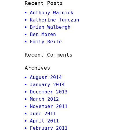
Recent Posts
Anthony Warnick
Katherine Turczan
Brian Walbergh
Ben Moren
Emily Reile
Recent Comments
Archives
August 2014
January 2014
December 2013
March 2012
November 2011
June 2011
April 2011
February 2011