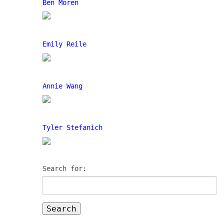
Ben Moren
Emily Reile
Annie Wang
Tyler Stefanich
Search for: