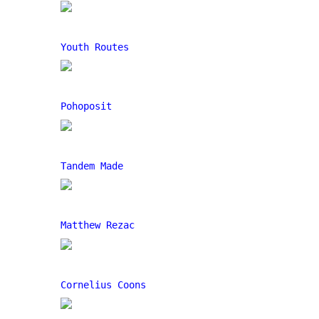
Youth Routes
Pohoposit
Tandem Made
Matthew Rezac
Cornelius Coons