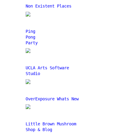
Non Existent Places
Ping
Pong
Party
UCLA Arts Software
Studio
OverExposure Whats New
Little Brown Mushroom
Shop & Blog