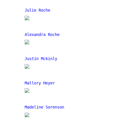
Julie Roche
Alexandra Roche
Justin Mckinly
Mallory Heyer
Madeline Sorenson