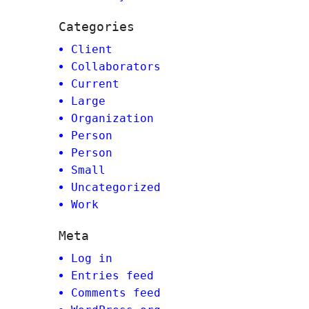
Categories
Client
Collaborators
Current
Large
Organization
Person
Person
Small
Uncategorized
Work
Meta
Log in
Entries feed
Comments feed