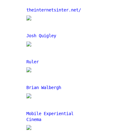
theinternetsinter.net/
Josh Quigley
Ruler
Brian Walbergh
Mobile Experiential
Cinema