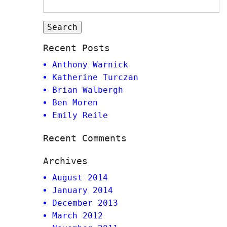
Recent Posts
Anthony Warnick
Katherine Turczan
Brian Walbergh
Ben Moren
Emily Reile
Recent Comments
Archives
August 2014
January 2014
December 2013
March 2012