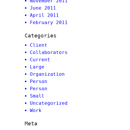
November 2011
June 2011
April 2011
February 2011
Categories
Client
Collaborators
Current
Large
Organization
Person
Person
Small
Uncategorized
Work
Meta